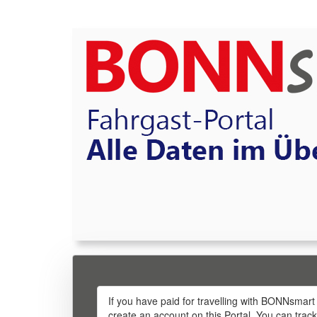
If you have paid for travelling with BONNsmart
create an account on this Portal. You can trac