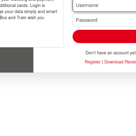
dditional cards. Login is
anage your data simply and smart
Password
Bus and Train wish you
Don't have an account ye
Register
|
Download Recei