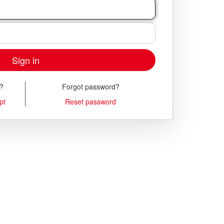
Sign in
t?
Forgot password?
pt
Reset password