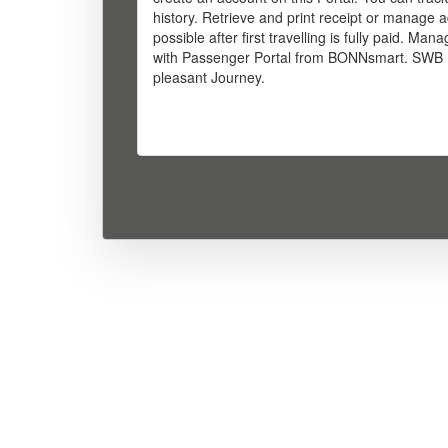
history. Retrieve and print receipt or manage a
possible after first travelling is fully paid. M
with Passenger Portal from BONNsmart. SWB 
pleasant Journey.