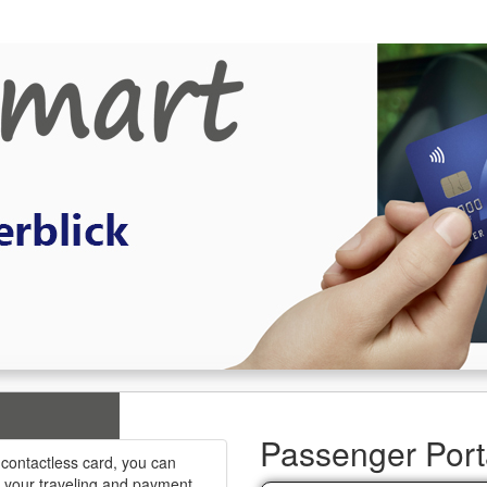
Passenger Port
 contactless card, you can
k your traveling and payment