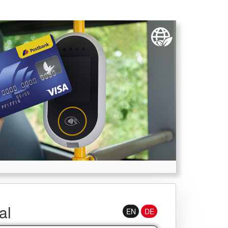
Username
al
EN
DE